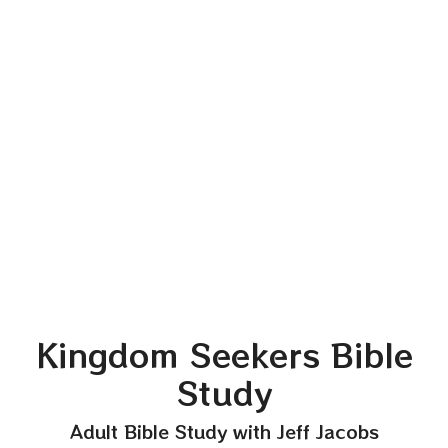
Kingdom Seekers Bible
Study
Adult Bible Study with Jeff Jacobs