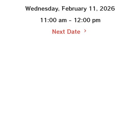
Wednesday, February 11, 2026
11:00 am - 12:00 pm
Next Date