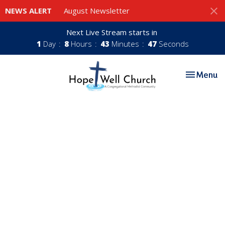
NEWS ALERT
August Newsletter
Next Live Stream starts in
1
Day
8
Hours
43
Minutes
47
Seconds
Toggle nav
Menu