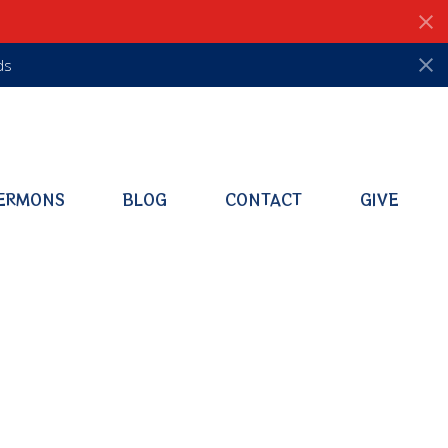
ds
ERMONS
BLOG
CONTACT
GIVE