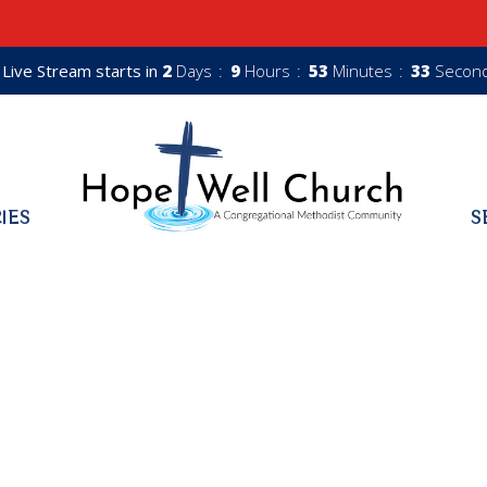
Live Stream starts in
2
Days
9
Hours
53
Minutes
32
Secon
RIES
S