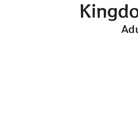
Kingdo
Adu