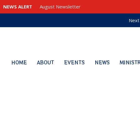
NEWS ALERT
August Newsletter
Next 
HOME
ABOUT
EVENTS
NEWS
MINIST