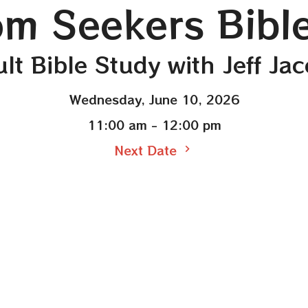
m Seekers Bibl
lt Bible Study with Jeff Ja
Wednesday, June 10, 2026
11:00 am - 12:00 pm
Next Date