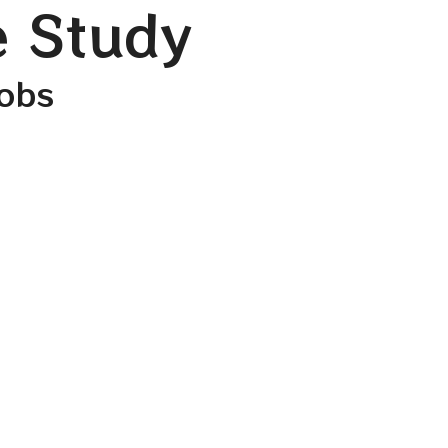
e Study
cobs