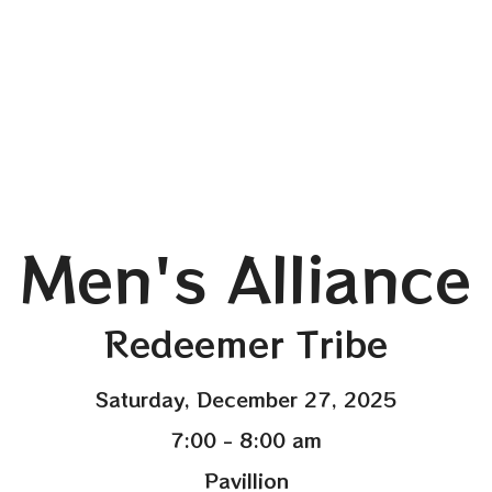
Men's Alliance
Redeemer Tribe
Saturday, December 27, 2025
7:00 - 8:00 am
Pavillion