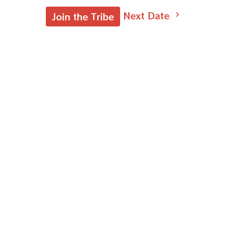
Next Date
Join the Tribe