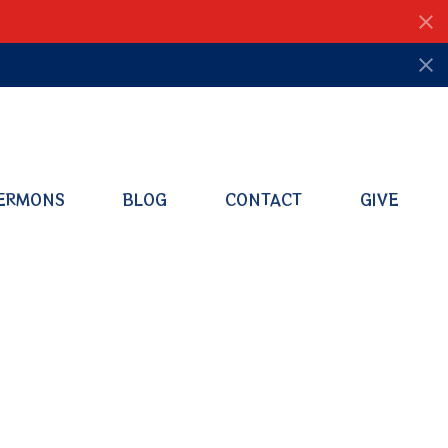
ERMONS
BLOG
CONTACT
GIVE