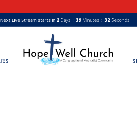
Next Live Stream starts in
2
Days
39
Minutes
31
Seconds
RIES
S