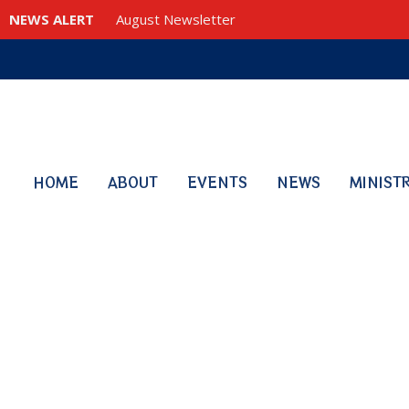
NEWS ALERT
August Newsletter
HOME
ABOUT
EVENTS
NEWS
MINIST