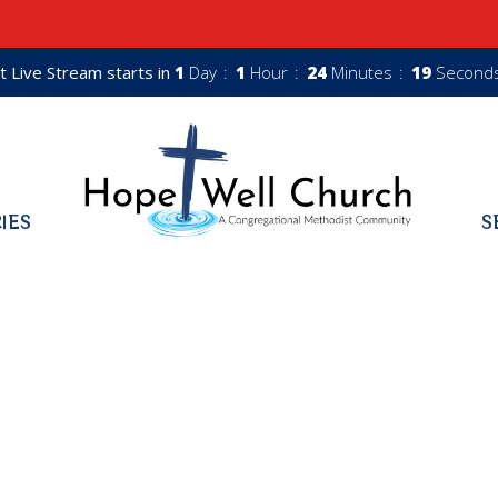
t Live Stream starts in
1
Day
1
Hour
24
Minutes
18
Second
RIES
S