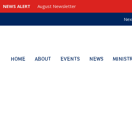
NEWS ALERT
August Newsletter
Nex
HOME
ABOUT
EVENTS
NEWS
MINIST