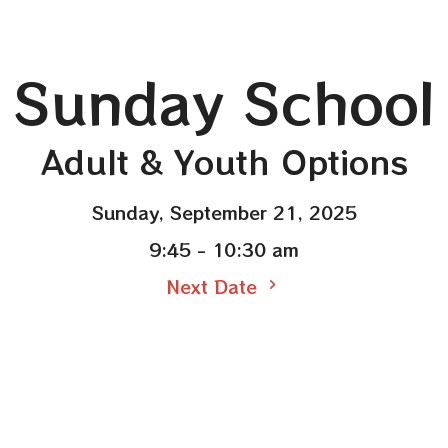
Sunday School
Adult & Youth Options
Sunday, September 21, 2025
9:45 - 10:30 am
Next Date