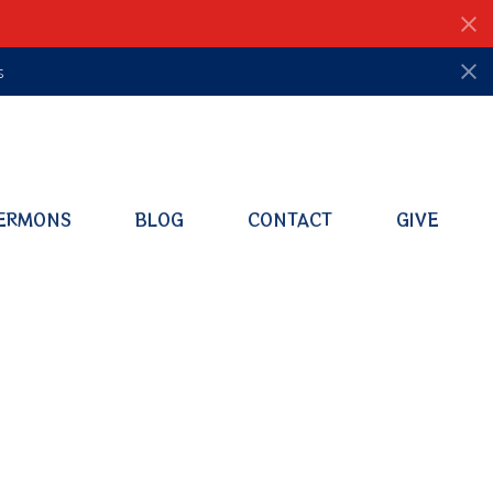
s
ERMONS
BLOG
CONTACT
GIVE