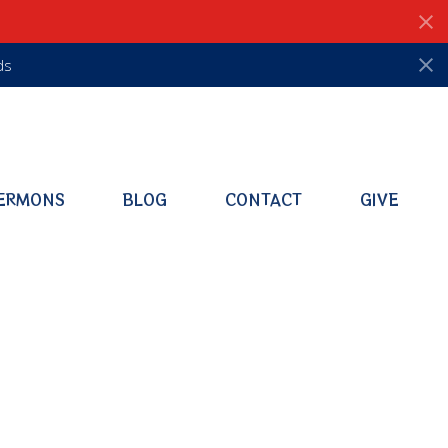
ds
ERMONS
BLOG
CONTACT
GIVE