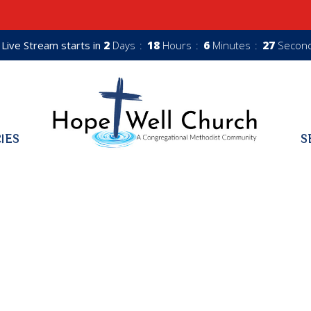
Live Stream starts in
2
Days
18
Hours
6
Minutes
26
Secon
RIES
S