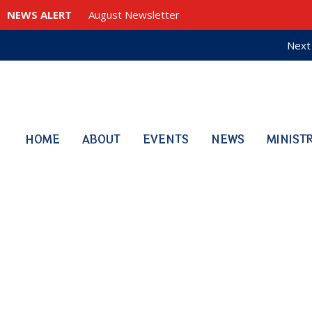
NEWS ALERT
August Newsletter
Next 
HOME
ABOUT
EVENTS
NEWS
MINIST