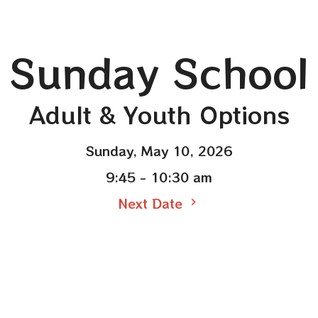
Sunday School
Adult & Youth Options
Sunday, May 10, 2026
9:45 - 10:30 am
Next Date