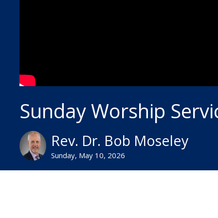
Sunday Worship Servi
Rev. Dr. Bob Moseley
Sunday, May 10, 2026