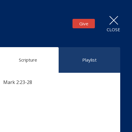
Give
CLOSE
Scripture
Playlist
Mark 2:23-28