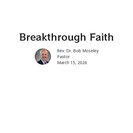
Breakthrough Faith
Rev. Dr. Bob Moseley
Pastor
March 15, 2026