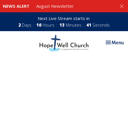
NEWS ALERT
August Newsletter
Next Live Stream starts in
2
Days
16
Hours
13
Minutes
40
Seconds
Toggle nav
Menu