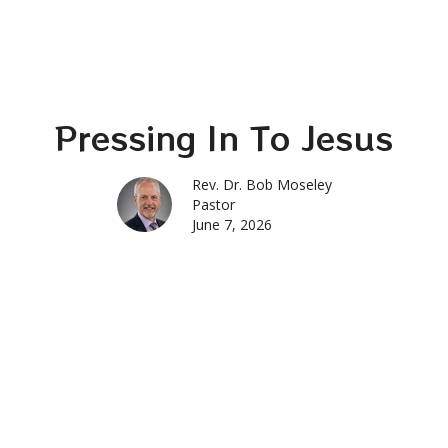
Pressing In To Jesus
Rev. Dr. Bob Moseley
Pastor
June 7, 2026