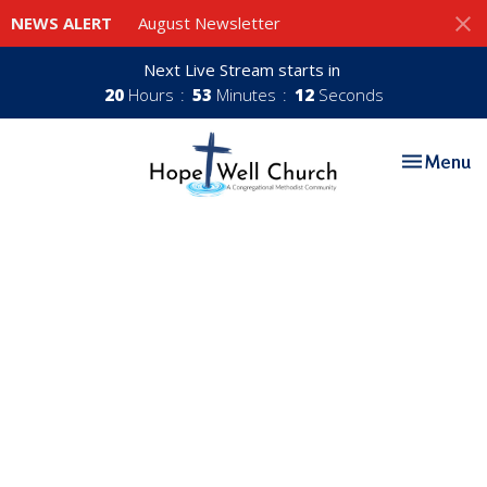
NEWS ALERT
August Newsletter
Next Live Stream starts in
20
Hours
53
Minutes
11
Seconds
Toggle nav
Menu